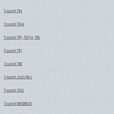
Triumph TR4
Triumph TR4A
Triumph TR5, TR250, TR6
Triumph TR7
Triumph TR8
Triumph 2000 Mk 1
Triumph STAG
Triumph INNSBRUCK