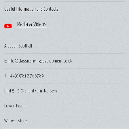
Useful Information and Contacts
Media & Videos
Alasdair Southall
E:
info@classicdrivingdevelopment.co.uk
T:
+44(0)7812 766789
Unit 5 - 3 Orchard Farm Nursery
Lower Tysoe
Warwickshire