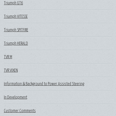
Triumph GT6
Triumph VITESSE
Triumph SPITFIRE
Triumph HERALD
TVR M
TVR VIXEN
Information & Background to Power Assisted Steering
In Development
Customer Comments