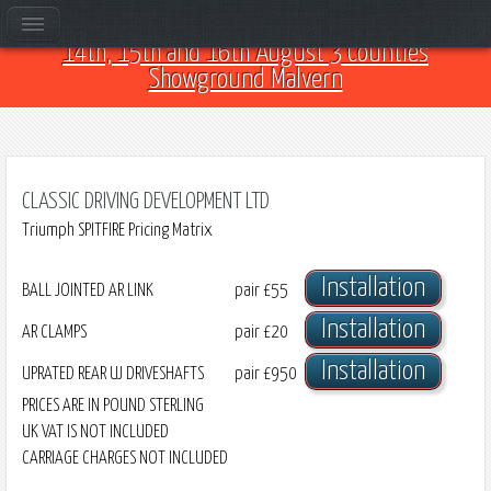
Come and see us at Car Club Fest 2026 on the
14th, 15th and 16th August 3 Counties
Showground Malvern
CLASSIC DRIVING DEVELOPMENT LTD
Triumph SPITFIRE Pricing Matrix
Installation
BALL JOINTED AR LINK
pair
£55
Installation
AR CLAMPS
pair
£20
Installation
UPRATED REAR UJ DRIVESHAFTS
pair
£950
PRICES ARE IN POUND STERLING
UK VAT IS NOT INCLUDED
CARRIAGE CHARGES NOT INCLUDED