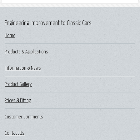
Engineering Improvement to Classic Cars
Home
Products & Applications
Information & News
Product Gallery
Prices & Fitting
Customer Comments
Contact Us