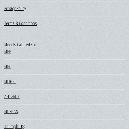
Privacy Policy
Terms & Conditions
Models Catered For
MGB
MGC
MIDGET
AH SPRITE
MORGAN
Triumph TR3