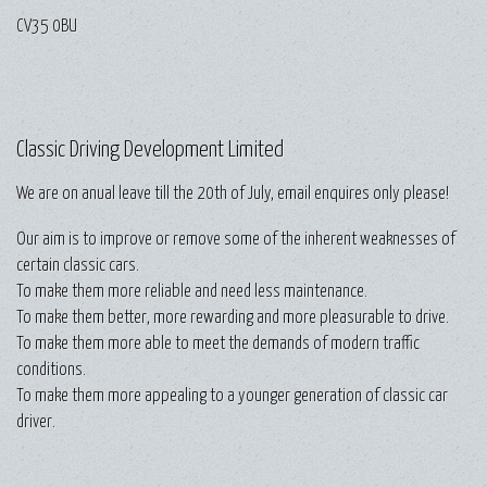
CV35 0BU
Classic Driving Development Limited
We are on anual leave till the 20th of July, email enquires only please!
Our aim is to improve or remove some of the inherent weaknesses of
certain classic cars.
To make them more reliable and need less maintenance.
To make them better, more rewarding and more pleasurable to drive.
To make them more able to meet the demands of modern traffic
conditions.
To make them more appealing to a younger generation of classic car
driver.