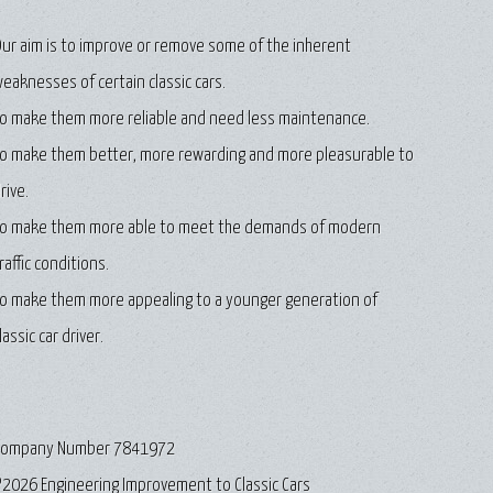
ur aim is to improve or remove some of the inherent
eaknesses of certain classic cars.
o make them more reliable and need less maintenance.
o make them better, more rewarding and more pleasurable to
rive.
o make them more able to meet the demands of modern
raffic conditions.
o make them more appealing to a younger generation of
lassic car driver.
Company Number 7841972
2026 Engineering Improvement to Classic Cars