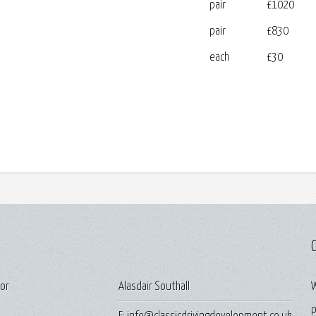
pair
£1020
pair
£830
each
£30
C
For
Alasdair Southall
W
p