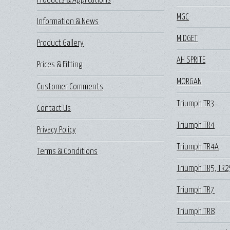
Products & Applications
MGC
Information & News
MIDGET
Product Gallery
AH SPRITE
Prices & Fitting
MORGAN
Customer Comments
Triumph TR3
Contact Us
Triumph TR4
Privacy Policy
Triumph TR4A
Terms & Conditions
Triumph TR5, TR2
Triumph TR7
Triumph TR8