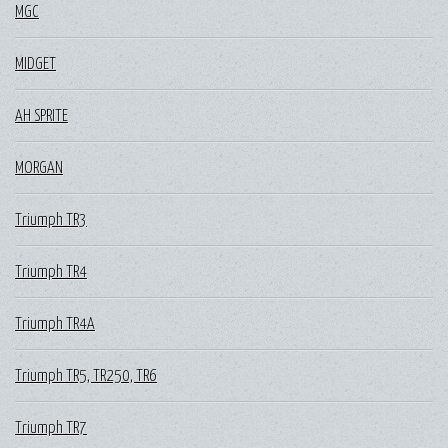
MGC
MIDGET
AH SPRITE
MORGAN
Triumph TR3
Triumph TR4
Triumph TR4A
Triumph TR5, TR250, TR6
Triumph TR7