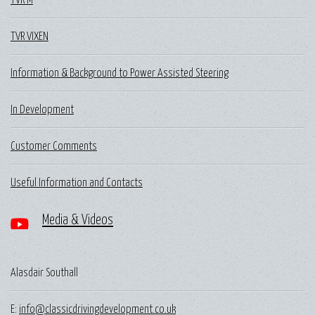
TVR M
TVR VIXEN
Information & Background to Power Assisted Steering
In Development
Customer Comments
Useful Information and Contacts
Media & Videos
Alasdair Southall
E:
info@classicdrivingdevelopment.co.uk