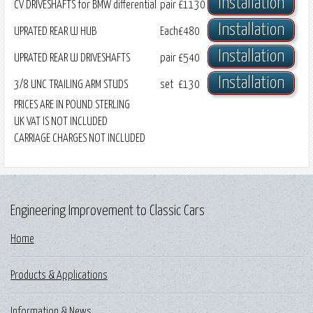
Installation
CV DRIVESHAFTS for BMW differential
pair
£1130
Installation
UPRATED REAR UJ HUB
Each
£480
Installation
UPRATED REAR UJ DRIVESHAFTS
pair
£540
Installation
3/8 UNC TRAILING ARM STUDS
set
£130
PRICES ARE IN POUND STERLING
UK VAT IS NOT INCLUDED
CARRIAGE CHARGES NOT INCLUDED
Engineering Improvement to Classic Cars
Home
Products & Applications
Information & News