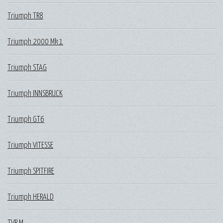
Triumph TR8
Triumph 2000 Mk 1
Triumph STAG
Triumph INNSBRUCK
Triumph GT6
Triumph VITESSE
Triumph SPITFIRE
Triumph HERALD