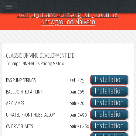
Come and see us at Car Club Fest 2026 on the
14th, 15th and 16th August 3 Counties
Showground Malvern
CLASSIC DRIVING DEVELOPMENT LTD
Triumph INNSBRUCK Pricing Matrix
Installation
PAS PUMP SPRINGS
set
£25
Installation
BALL JOINTED AR LINK
pair
£65
Installation
AR CLAMPS
pair
£20
Installation
UPRATED FRONT HUBS -ALLOY
pair
£490
Installation
CV DRIVESHAFTS
pair
£1260