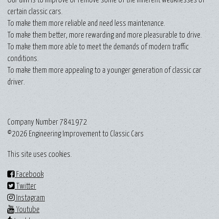
certain classic cars.
To make them more reliable and need less maintenance.
To make them better, more rewarding and more pleasurable to drive.
To make them more able to meet the demands of modern traffic
conditions.
To make them more appealing to a younger generation of classic car
driver.
Company Number 7841972
©2026 Engineering Improvement to Classic Cars
This site uses cookies.
Facebook
Twitter
Instagram
Youtube