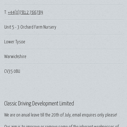
T:
+44(0)7812 766789
Unit 5 - 3 Orchard Farm Nursery
Lower Tysoe
Warwickshire
CV35 0BU
Classic Driving Development Limited
We are on anual leave till the 20th of July, email enquires only please!
Our aim is to improve or remove some of the inherent weaknesses of