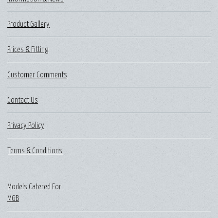
Product Gallery
Prices & Fitting
Customer Comments
Contact Us
Privacy Policy
Terms & Conditions
Models Catered For
MGB