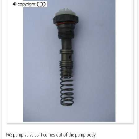
PAS pump valve as it comes out of the pump body