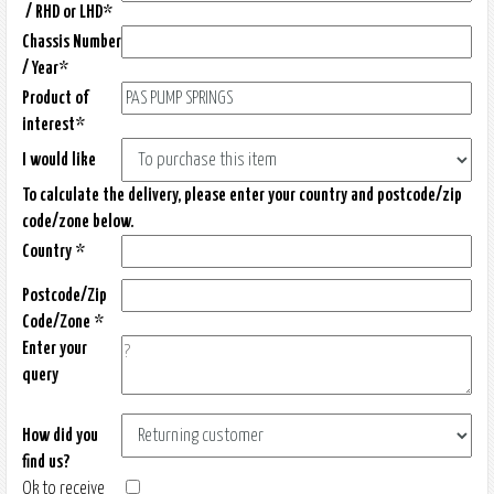
/ RHD or LHD*
Chassis Number
/ Year*
Product of
interest*
I would like
To calculate the delivery, please enter your country and postcode/zip
code/zone below.
Country *
Postcode/Zip
Code/Zone *
Enter your
query
How did you
find us?
Ok to receive