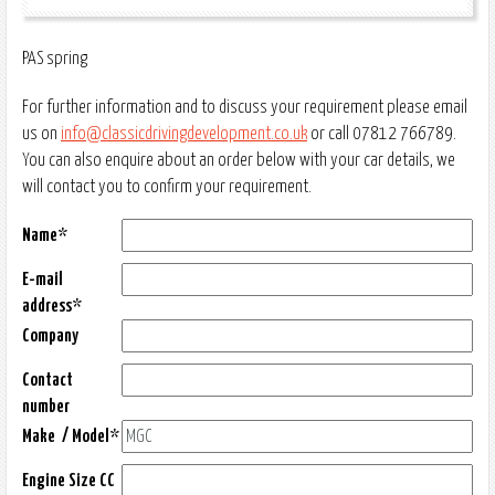
PAS spring
For further information and to discuss your requirement please email
us on
info@classicdrivingdevelopment.co.uk
or call 07812 766789.
You can also enquire about an order below with your car details, we
will contact you to confirm your requirement.
Name*
E-mail
address*
Company
Contact
number
Make / Model*
Engine Size CC