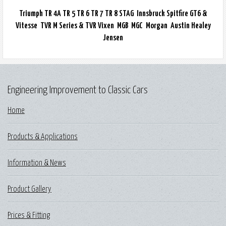
Triumph TR 4A TR 5 TR 6 TR 7 TR 8 STAG Innsbruck Spitfire GT6 &
Vitesse TVR M Series & TVR Vixen MGB MGC Morgan Austin Healey
Jensen
Engineering Improvement to Classic Cars
Home
Products & Applications
Information & News
Product Gallery
Prices & Fitting