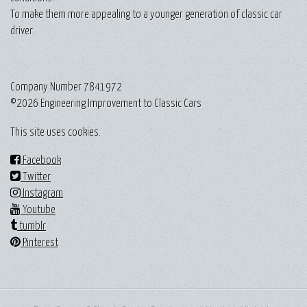
To make them more appealing to a younger generation of classic car
driver.
Company Number 7841972
©2026 Engineering Improvement to Classic Cars
This site uses cookies.
Facebook
Twitter
Instagram
Youtube
tumblr
Pinterest