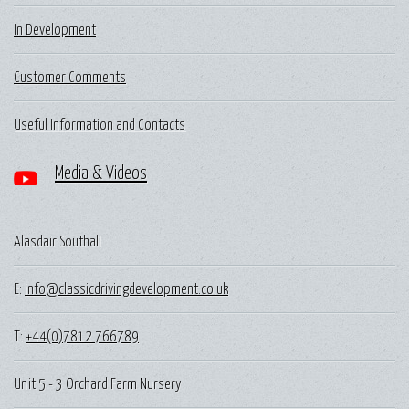
In Development
Customer Comments
Useful Information and Contacts
Media & Videos
Alasdair Southall
E:
info@classicdrivingdevelopment.co.uk
T:
+44(0)7812 766789
Unit 5 - 3 Orchard Farm Nursery