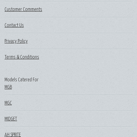
Customer Comments
Contact Us
Privacy Policy
Terms & Conditions
Models Catered For
MGB
MGC
MIDGET
AH SPRITE