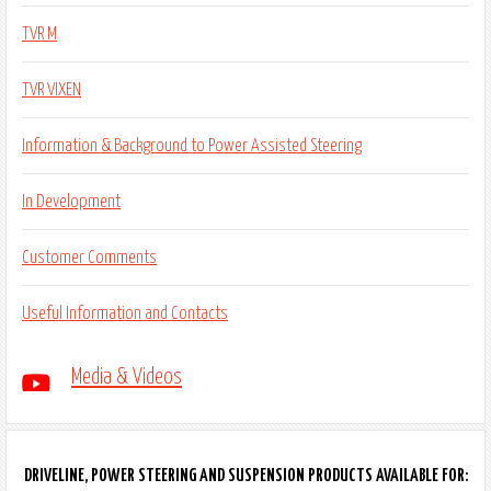
TVR M
TVR VIXEN
Information & Background to Power Assisted Steering
In Development
Customer Comments
Useful Information and Contacts
Media & Videos
DRIVELINE, POWER STEERING AND SUSPENSION PRODUCTS AVAILABLE FOR: