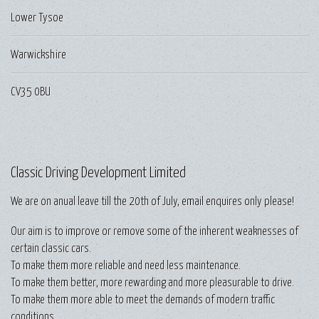
Lower Tysoe
Warwickshire
CV35 0BU
Classic Driving Development Limited
We are on anual leave till the 20th of July, email enquires only please!
Our aim is to improve or remove some of the inherent weaknesses of
certain classic cars.
To make them more reliable and need less maintenance.
To make them better, more rewarding and more pleasurable to drive.
To make them more able to meet the demands of modern traffic
conditions.