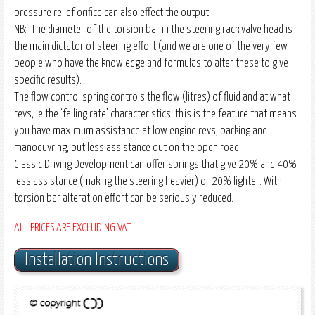
pressure relief orifice can also effect the output.
NB: The diameter of the torsion bar in the steering rack valve head is
the main dictator of steering effort (and we are one of the very few
people who have the knowledge and formulas to alter these to give
specific results).
The flow control spring controls the flow (litres) of fluid and at what
revs, ie the ‘falling rate’ characteristics; this is the feature that means
you have maximum assistance at low engine revs, parking and
manoeuvring, but less assistance out on the open road.
Classic Driving Development can offer springs that give 20% and 40%
less assistance (making the steering heavier) or 20% lighter. With
torsion bar alteration effort can be seriously reduced.
ALL PRICES ARE EXCLUDING VAT
Installation Instructions