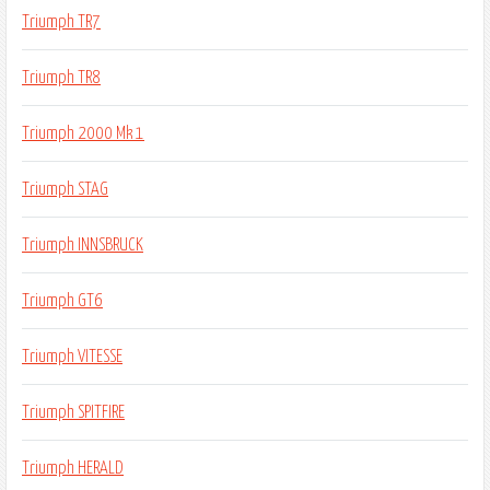
Triumph TR7
Triumph TR8
Triumph 2000 Mk 1
Triumph STAG
Triumph INNSBRUCK
Triumph GT6
Triumph VITESSE
Triumph SPITFIRE
Triumph HERALD