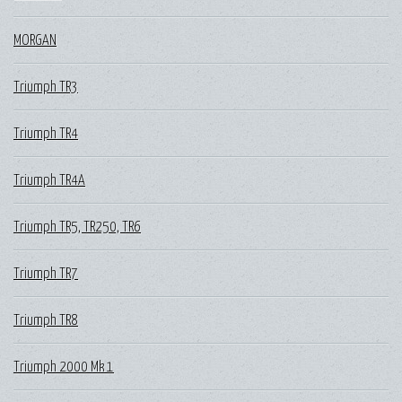
MORGAN
Triumph TR3
Triumph TR4
Triumph TR4A
Triumph TR5, TR250, TR6
Triumph TR7
Triumph TR8
Triumph 2000 Mk 1