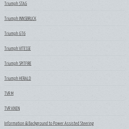
Triumph STAG
Triumph INNSBRUCK
Triumph GT6
Triumph VITESSE
Triumph SPITFIRE
Triumph HERALD
TVR M
TVR VIXEN
Information & Background to Power Assisted Steering