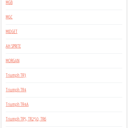
MGB
MGC
MIDGET
AH SPRITE
MORGAN
Triumph TR3
Triumph TR4
Triumph TR4A
Triumph TR5, TR250, TR6