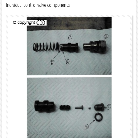
Individual control valve components