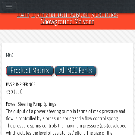
Come and see us at Car Club Fest 2026 on the
14th, 15th and 16th August 3 Counties
Showground Malvern
MGC
Product Matrix
All MGC Parts
PAS PUMP SPRINGS
£30 (set)
Power Steering Pump Springs
The output of a power steering pump in terms of max pressure and
flow is controlled by a pressure spring and a flow control spring.
The pressure spring controls the maximum pressure (psi)developed
which dictates the level of assistance / effort. The size of the