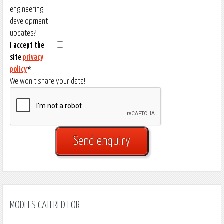
engineering
development
updates?
I accept the
site
privacy
policy
*
We won't share your data!
MODELS CATERED FOR