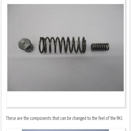
These are the components that can be changed to the feel of the PAS